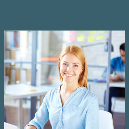
CONTINUE READING