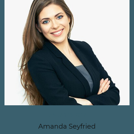
JANUARY 6, 2017
Amanda Seyfried