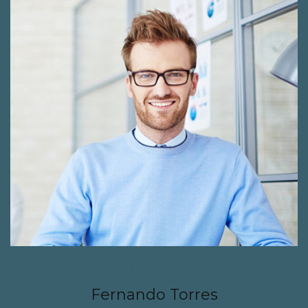
JULY 19, 2016
Fernando Torres