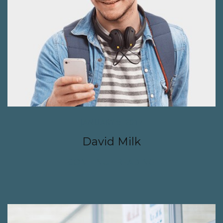
JANUARY 6, 2017
David Milk
CONTINUE READING