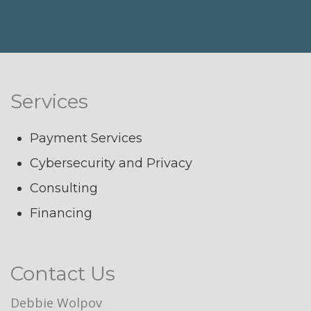
Services
Payment Services
Cybersecurity and Privacy
Consulting
Financing
Contact Us
Debbie Wolpov