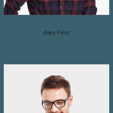
JANUARY 6, 2017
Alex Finn
CONTINUE READING