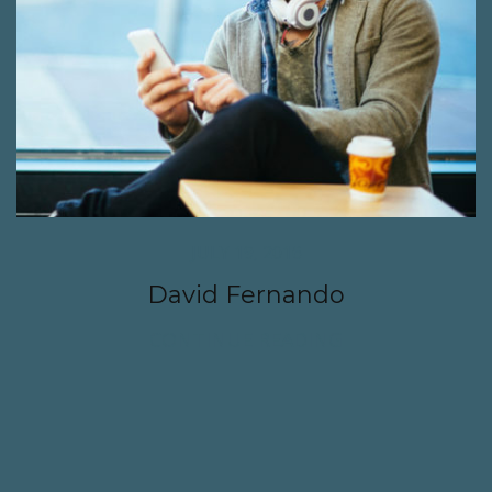
JULY 19, 2016
David Fernando
CONTINUE READING