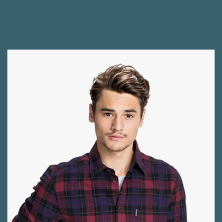
CONTINUE READING