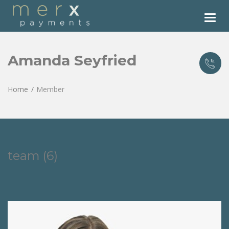
Tog
nav
Amanda Seyfried
Home
Member
team (6)