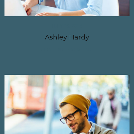
JULY 19, 2016
Ashley Hardy
CONTINUE READING