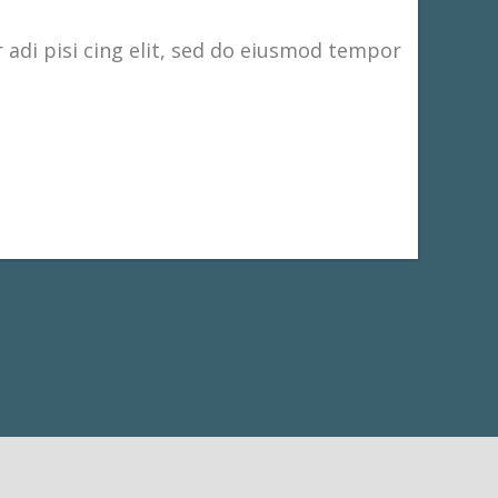
adi pisi cing elit, sed do eiusmod tempor