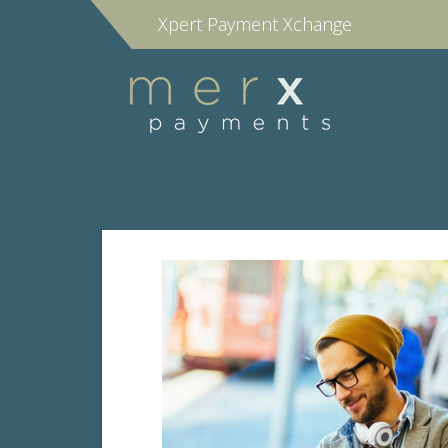
Xpert Payment Xchange