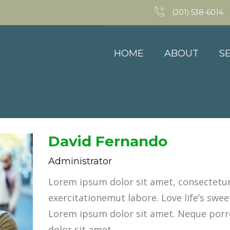
(201) 538-6014
HOME
ABOUT
S
David Fernando
Administrator
Lorem ipsum dolor sit amet, consectetur 
exercitationemut labore. Love life’s sweet
Lorem ipsum dolor sit amet. Neque porr
dolor sit amet.