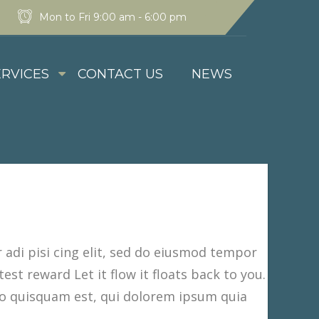
Mon to Fri 9:00 am - 6:00 pm
ERVICES
CONTACT US
NEWS
adi pisi cing elit, sed do eiusmod tempor
est reward Let it flow it floats back to you.
o quisquam est, qui dolorem ipsum quia