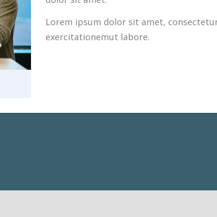
Lorem ipsum dolor sit amet, consectetur 
exercitationemut labore.