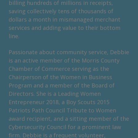
billing hundreds of millions in receipts,
saving collectively tens of thousands of
dollars a month in mismanaged merchant
services and adding value to their bottom
line.
Passionate about community service, Debbie
is an active member of the Morris County
Chamber of Commerce serving as the
Chairperson of the Women in Business
Program and a member of the Board of
Directors. She is a Leading Women
Entrepreneur 2018, a Boy Scouts 2015
Patriots Path Council Tribute to Women
award recipient, and a sitting member of the
Cybersecurity Council for a prominent law
firm. Debbie is a frequent volunteer,