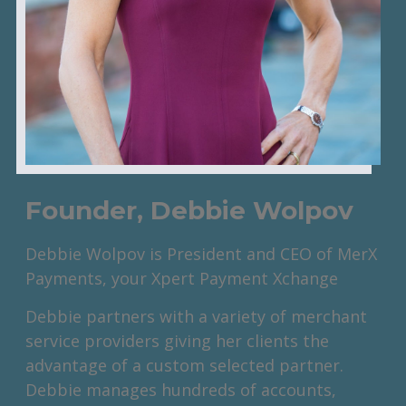
Founder, Debbie Wolpov
Debbie Wolpov is President and CEO of MerX
Payments, your Xpert Payment Xchange
Debbie partners with a variety of merchant
service providers giving her clients the
advantage of a custom selected partner.
Debbie manages hundreds of accounts,