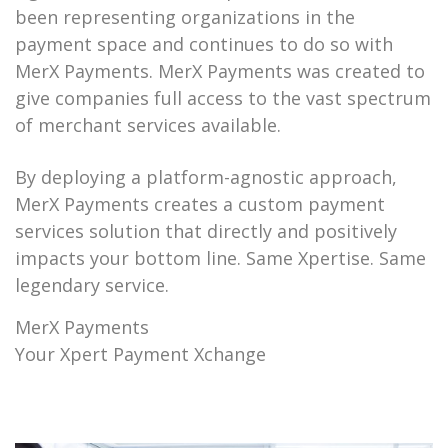
been representing organizations in the
payment space and continues to do so with
MerX Payments. MerX Payments was created to
give companies full access to the vast spectrum
of merchant services available.
By deploying a platform-agnostic approach,
MerX Payments creates a custom payment
services solution that directly and positively
impacts your bottom line. Same Xpertise. Same
legendary service.
MerX Payments
Your Xpert Payment Xchange