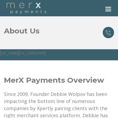
Tog
nav
About Us
[vc_row][vc_column]
MerX Payments Overview
Since 2009, Founder Debbie Wolpov has been
impacting the bottom line of numerous
companies by Xpertly pairing clients with the
right merchant services platform. Debbie has