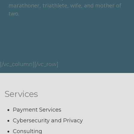
marathoner, triathlete, wife, and mother of
two.
[/vc_column][/vc_row]
Services
Payment Services
Cybersecurity and Privacy
Consulting