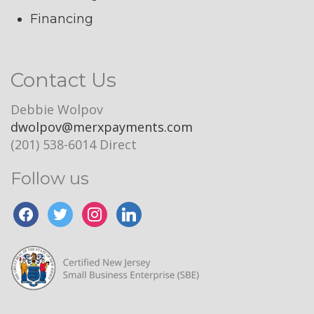
Financing
Contact Us
Debbie Wolpov
dwolpov@merxpayments.com
(201) 538-6014 Direct
Follow us
facebook
twitter
instagram
linkedin