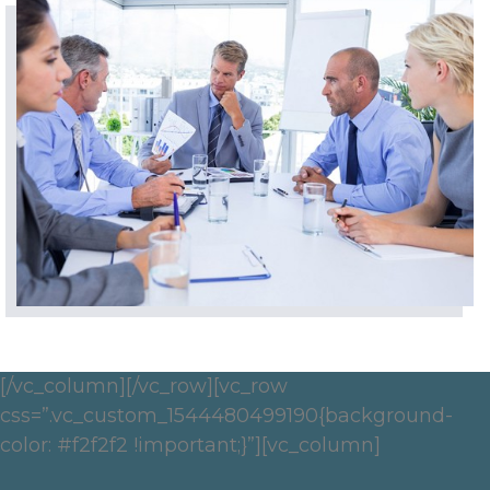
[/vc_column][/vc_row][vc_row
css=”.vc_custom_1544480499190{background-
color: #f2f2f2 !important;}”][vc_column]