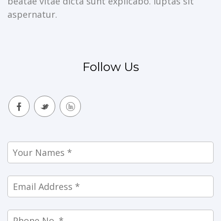
beatae vitae dicta sunt explicabo. luptas sit
aspernatur.
Follow Us