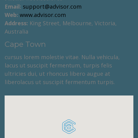
Email:
support@advisor.com
Web:
www.advisor.com
Address:
King Street, Melbourne, Victoria,
Australia
Cape Town
cursus lorem molestie vitae. Nulla vehicula,
lacus ut suscipit fermentum, turpis felis
ultricies dui, ut rhoncus libero augue at
liberolacus ut suscipit fermentum turpis.