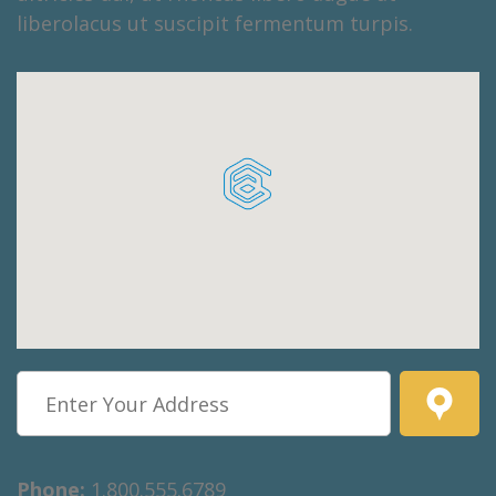
liberolacus ut suscipit fermentum turpis.
Phone:
1.800.555.6789