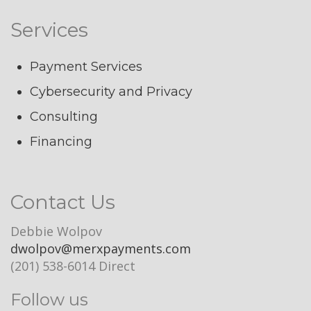
Services
Payment Services
Cybersecurity and Privacy
Consulting
Financing
Contact Us
Debbie Wolpov
dwolpov@merxpayments.com
(201) 538-6014 Direct
Follow us