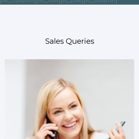
[/vc_column][/vc_row][vc_row][vc_column]
Sales Queries