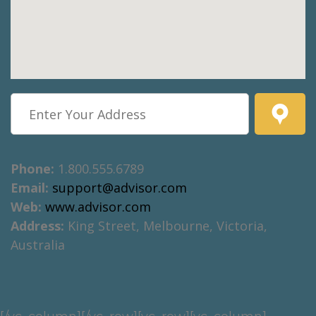
Phone:
1.800.555.6789
Email:
support@advisor.com
Web:
www.advisor.com
Address:
King Street, Melbourne, Victoria,
Australia