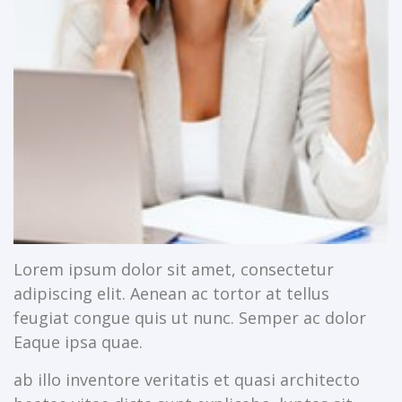
Lorem ipsum dolor sit amet, consectetur
adipiscing elit. Aenean ac tortor at tellus
feugiat congue quis ut nunc. Semper ac dolor
Eaque ipsa quae.
ab illo inventore veritatis et quasi architecto